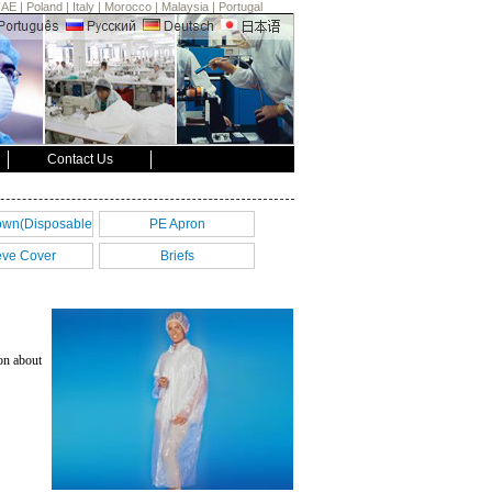
UAE
|
Poland
|
Italy
|
Morocco
|
Malaysia
|
Portugal
Contact Us
own(Disposable
PE Apron
Gown)
eve Cover
Briefs
on about