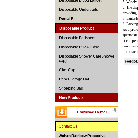
Disposable Blood Lancet
5. Widely u
6. The disp
Disposable Underpads
providing 
7. Sanitat
Dental Bib
8. Packing
Disposable Product
As a profe
specialist
Disposable Bedsheet
at competi
countries 
Disposable Pillow Case
to contact
Disposable Shower Cap(Shower
cap)
Feedba
Chef Cap
Paper Forage Hat
Shopping Bag
New Products
Download Center
Contact Us
Wuhan Rainbow Protective