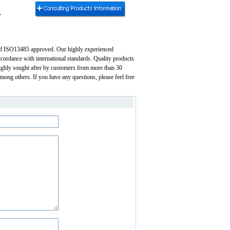
,
and ISO13485 approved. Our highly experienced
ccordance with international standards. Quality products
 highly sought after by customers from more than 30
mong others. If you have any questions, please feel free