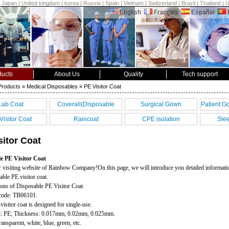
|
Japan
|
United kingdom
|
korea
|
Russia
|
Spain
|
Vietnam
|
Switzerland
|
Brazil
|
Thailand
|
ducts
About Us
Quality
Tech support
Products
» Medical Disposables » PE Visitor Coat
Lab Coat
Coverall(Disposable
Surgical Gown
Patient G
coverall)
Visitor Coat
Raincoat
CPE isolation
Sle
gown(Isolation Gown)
sitor Coat
e PE Visitor Coat
 visiting website of Rainbow Company!On this page, we will introduce you detailed informati
able PE visitor coat.
ions of Disposable PE Visitor Coat
 code: TB06101.
visitor coat is designed for single-use.
al: PE; Thickness: 0.017mm, 0.02mm, 0.025mm.
ransparent, white, blue, green, etc.