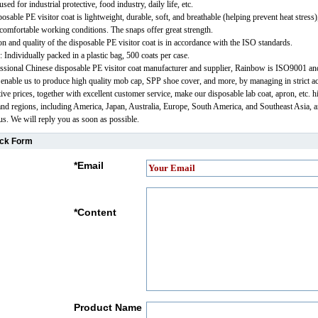
sed for industrial protective, food industry, daily life, etc.
osable PE visitor coat is lightweight, durable, soft, and breathable (helping prevent heat stress)
comfortable working conditions. The snaps offer great strength.
ion and quality of the disposable PE visitor coat is in accordance with the ISO standards.
: Individually packed in a plastic bag, 500 coats per case.
ssional Chinese disposable PE visitor coat manufacturer and supplier, Rainbow is ISO9001 
s enable us to produce high quality mob cap, SPP shoe cover, and more, by managing in strict a
tive prices, together with excellent customer service, make our disposable lab coat, apron, etc.
and regions, including America, Japan, Australia, Europe, South America, and Southeast Asia, a
 us. We will reply you as soon as possible.
ck Form
*
Email
*
Content
Product Name