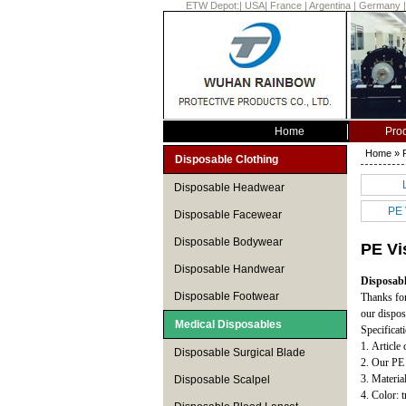
ETW Depot:
|
USA
|
France
|
Argentina
|
Germany
Home
Pro
Home
»
Disposable Clothing
Disposable Headwear
PE 
Disposable Facewear
Disposable Bodywear
PE Vi
Disposable Handwear
Disposabl
Disposable Footwear
Thanks for
our dispos
Medical Disposables
Specificat
1. Article
Disposable Surgical Blade
2. Our PE 
3. Materi
Disposable Scalpel
4. Color: t