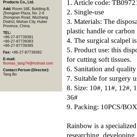
1. Article code: TB0972
Products Co., Ltd.
Add:
Room 18E, Building B,
2. Single-use
Zhongjian Plaza, No. 2-6
Zhongnan Road, Wuchang
3. Materials: The disposa
District, Wuhan City, Hubei
Province, China.
plastic handle or carbon 
TEL:
+86-27-87739381
4. The surgical scalpel i
+86-27-87739383
+86-27-87739385
5. Product use: this disp
Fax:
+86-27-87739382
for cutting soft tissues.
E-mail:
thomas_tang74@hotmail.com
6. Sanitation and qualit
Contact Person (Director):
Tang Bo
7. Suitable for surgery u
8. Size: 10#, 11#, 12#, 
36#
9. Packing: 10PCS/BO
Rainbow is a specialize
researching, developing,