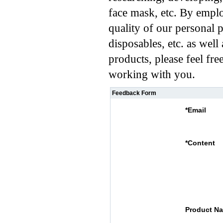
face mask, etc. By emplo
quality of our personal 
disposables, etc. as well
products, please feel fre
working with you.
Feedback Form
*
Email
*
Content
Product N