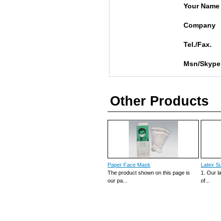
Your Name
Company
Tel./Fax.
Msn/Skype
Other Products
Paper Face Mask
Latex Su
The product shown on this page is
1. Our l
our pa...
of...