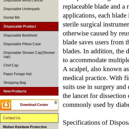
Disposable Blood Lancet
replaceable blade and a 
Disposable Underpads
applications, each blade 
Dental Bib
sterile surgical instrume
Disposable Product
otherwise caused by reus
Disposable Bedsheet
blade saves users from t
Disposable Pillow Case
blades. In addition, the 
Disposable Shower Cap(Shower
cap)
to accommodate multiple
Chef Cap
A scalpel, also known as 
Paper Forage Hat
medical practice. With fi
Shopping Bag
suits use in surgery and
New Products
the lancet for dissection
commonly used by diabet
Download Center
Contact Us
Specifications of Dispos
Wuhan Rainbow Protective