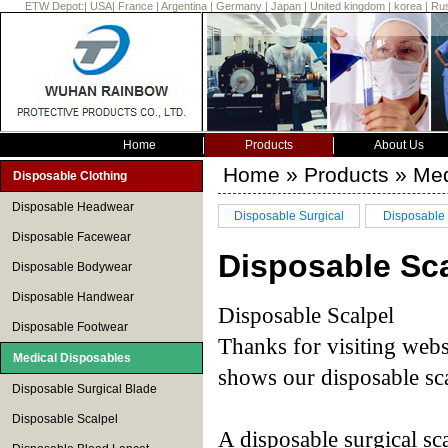
ETW Depot:
|
USA
|
France
|
Argentina
|
Germany
|
Japan
|
United kingdom
|
korea
|
Rus
Home
Products
About Us
Home
»
Products
» Med
Disposable Clothing
Disposable Headwear
Disposable Surgical
Disposable 
Disposable Facewear
Blade
Disposable Sca
Disposable Bodywear
Disposable Handwear
Disposable Scalpel
Disposable Footwear
Thanks for visiting we
Medical Disposables
shows our disposable sca
Disposable Surgical Blade
Disposable Scalpel
A disposable surgical sca