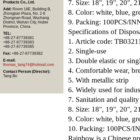
7. Size: 18", 19", 20", 2
Products Co., Ltd.
Add:
Room 18E, Building B,
8. Color: white, blue, gr
Zhongjian Plaza, No. 2-6
Zhongnan Road, Wuchang
9. Packing: 100PCS/
District, Wuhan City, Hubei
Province, China.
Specifications of Dispo
TEL:
+86-27-87739381
1. Article code: TB0321
+86-27-87739383
+86-27-87739385
2. Single-use
Fax:
+86-27-87739382
3. Double elastic or singl
E-mail:
thomas_tang74@hotmail.com
4. Comfortable wear, br
Contact Person (Director):
Tang Bo
5. With metallic strip
6. Widely used for indust
7. Sanitation and qualit
8. Size: 18", 19", 20", 2
9. Color: white, blue, gr
10. Packing: 100PCS
Rainbow is a Chinese pr