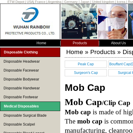
ETW Depot:
|
USA
|
France
|
Argentina
|
Germany
|
Japan
|
United kingdom
|
korea
|
Rus
Home
Products
About Us
Home
»
Products
» Dis
Disposable Clothing
Disposable Headwear
Peak Cap
Bouffant Cap(
Disposable Facewear
cap)
Surgeon's Cap
Surgical
Disposable Bodywear
Mob Cap
Disposable Handwear
Disposable Footwear
Mob Cap
/Clip Cap
Medical Disposables
Mob cap
is made of hig
Disposable Surgical Blade
The
mob cap
is commonl
Disposable Scalpel
manufacturing, cleanroom