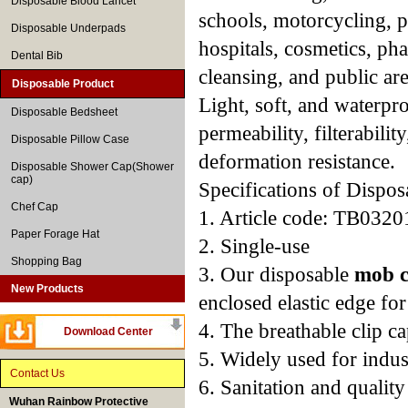
Disposable Blood Lancet
schools, motorcycling, pr
Disposable Underpads
hospitals, cosmetics, pha
Dental Bib
cleansing, and public are
Disposable Product
Light, soft, and waterpr
Disposable Bedsheet
permeability, filterabilit
Disposable Pillow Case
deformation resistance.
Disposable Shower Cap(Shower
cap)
Specifications of Dispo
Chef Cap
1. Article code: TB0320
Paper Forage Hat
2. Single-use
Shopping Bag
3. Our disposable
mob 
New Products
enclosed elastic edge for 
4. The breathable clip c
Download Center
5. Widely used for indust
Contact Us
6. Sanitation and qualit
Wuhan Rainbow Protective