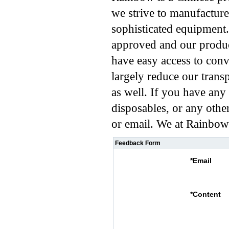
we strive to manufacture
sophisticated equipment
approved and our produc
have easy access to conve
largely reduce our transp
as well. If you have any 
disposables, or any othe
or email. We at Rainbow 
Feedback Form
*
Email
*
Content