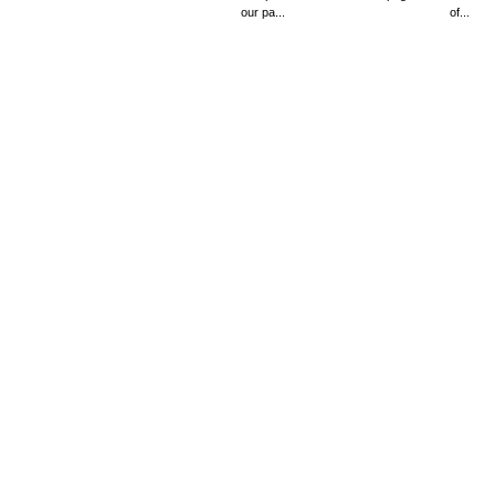
our pa...
of...