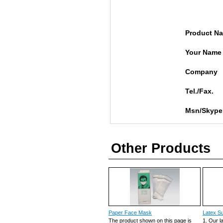
Product N
Your Name
Company
Tel./Fax.
Msn/Skype
Other Products
Paper Face Mask
Latex Su
The product shown on this page is
1. Our l